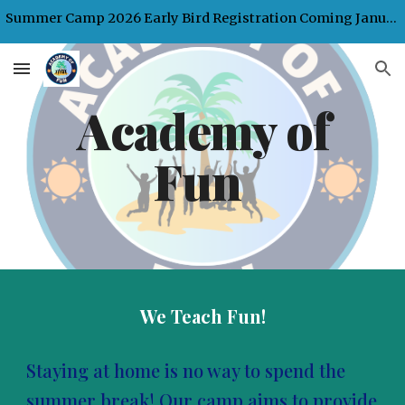
Summer Camp 2026 Early Bird Registration Coming January 2026
Skip to main content
Skip to navigation
Academy of
Fun
We Teach Fun!
Staying at home is no way to spend the
summer break! Our camp aims to provide