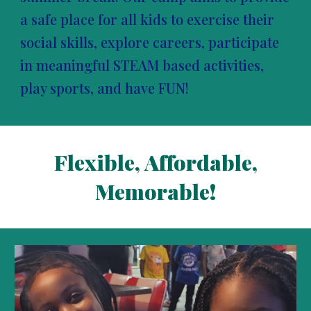
a safe place for all kids to exercise their
social skills, explore careers, participate
in meaningful STEAM based activities,
play sports, and have FUN!
Flexible, Affordable,
Memorable!