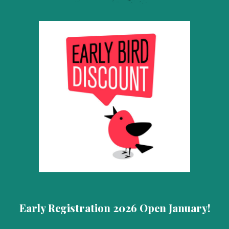
Early
Registration 2026 Open January!